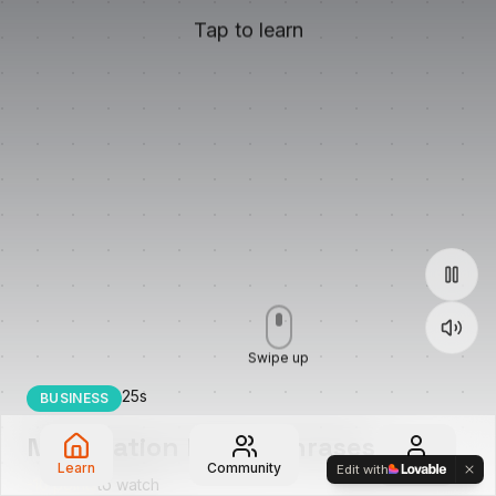
Tap to learn
Swipe up
25
s
BUSINESS
Negotiation Power Phrases
Learn
Community
Profile
Edit with
-
10
points
to watch