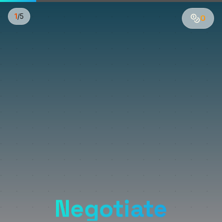
1
/
5
0
Negotiate